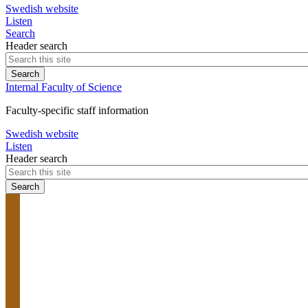
Swedish website
Listen
Search
Header search
Internal Faculty of Science
Faculty-specific staff information
Swedish website
Listen
Header search