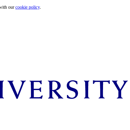
 with our
cookie policy
.