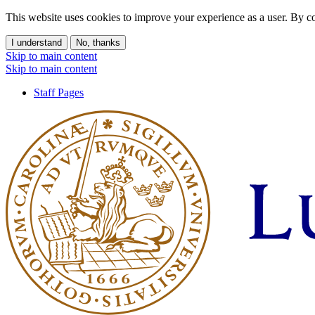
This website uses cookies to improve your experience as a user. By co
I understand
No, thanks
Skip to main content
Skip to main content
Staff Pages