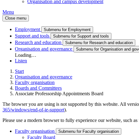
Organisation and campus development
Menu
Close menu
Employment
Submenu for Employment
Support and tools
Submenu for Support and tools
Research and education
Submenu for Research and education
Organisation and governance
Submenu for Organisation and gov
Loading…
Listen
Start
Organisation and governance
Faculty organisation
Boards and Committees
Associate Professorship Appointments Board
The browser you are using is not supported by this website. All versio
365/windows/end-of-ie-support
).
Please use a modern browser to fully experience our website, such as 
Faculty organisation
Submenu for Faculty organisation
Faculty Board