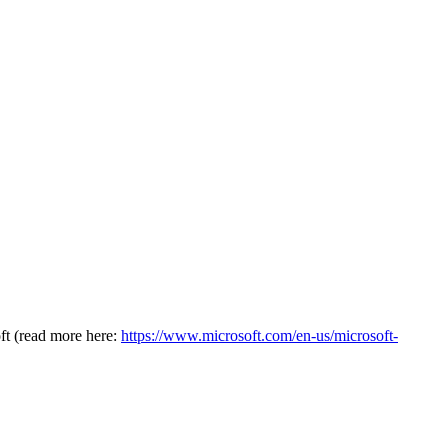
oft (read more here:
https://www.microsoft.com/en-us/microsoft-