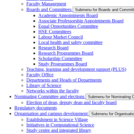
Faculty Management
Boards and Committees
Submenu for Boards and Commit
Academic Appointments Board
Associate Professorship Appointments Board
Equal Opportunities Committee
HSE Committees
Labour Market Council
Local health and safety committee
Research Board
Research Programmes Board
Scholarship Committee
Study Programmes Board
Teaching, learning and development support (PLUS)
Faculty Office
Departments and Heads of Departments
Library of Science
Networks within the faculty
Nominating Committee and elections
Submenu for Nominating C
Election of dean, deputy dean and faculty board
Regulatory documents
Organisation and campus development
Submenu for Organisati
Establishment in Science Village
Initiatives in Computational Science
Study centre and integrated library