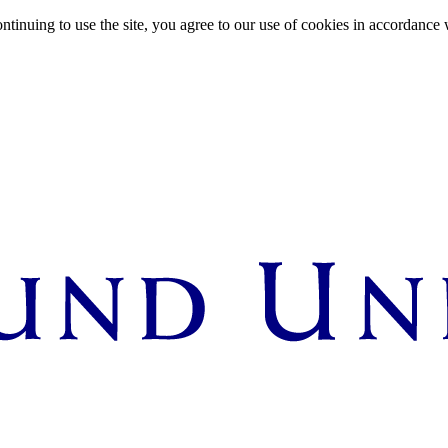
ntinuing to use the site, you agree to our use of cookies in accordance