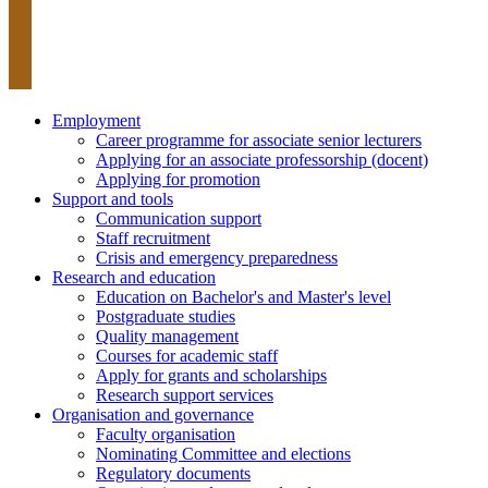
Employment
Career programme for associate senior lecturers
Applying for an associate professorship (docent)
Applying for promotion
Support and tools
Communication support
Staff recruitment
Crisis and emergency preparedness
Research and education
Education on Bachelor's and Master's level
Postgraduate studies
Quality management
Courses for academic staff
Apply for grants and scholarships
Research support services
Organisation and governance
Faculty organisation
Nominating Committee and elections
Regulatory documents