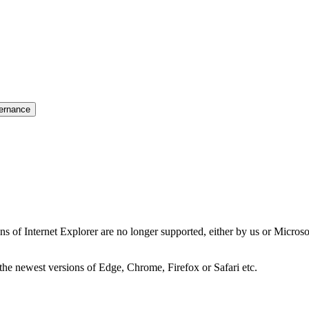
ernance
ns of Internet Explorer are no longer supported, either by us or Micros
the newest versions of Edge, Chrome, Firefox or Safari etc.