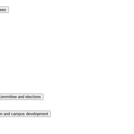
tees
ommittee and elections
on and campus development