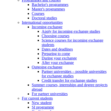
Programmes and courses
Bachelor's programmes
Master's programmes
Courses
Doctoral studies
International opportunities
Incoming exchange
Apply for incoming exchange studies
Choosing courses
Science courses for incoming exchange
students
Dates and deadlines
Preparing to come
During your exchange
After your exchange
Outgoing exchange
Partner universities – possible universities
for exchange studies
Credit transfer for exchange studies
Summer courses, internships and degree projects
abroad
For partner universities
For current students
New student
SI programme