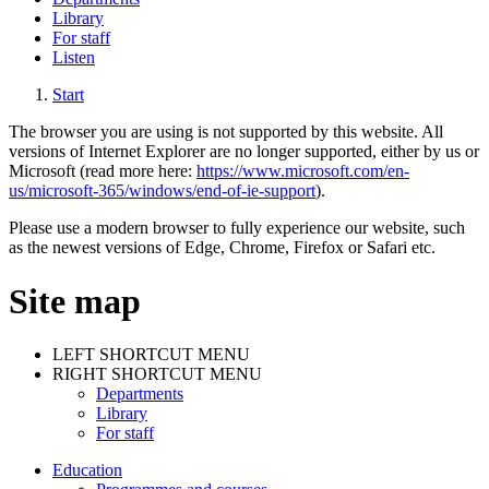
Library
For staff
Listen
Start
The browser you are using is not supported by this website. All
versions of Internet Explorer are no longer supported, either by us or
Microsoft (read more here:
https://www.microsoft.com/en-
us/microsoft-365/windows/end-of-ie-support
).
Please use a modern browser to fully experience our website, such
as the newest versions of Edge, Chrome, Firefox or Safari etc.
Site map
LEFT SHORTCUT MENU
RIGHT SHORTCUT MENU
Departments
Library
For staff
Education