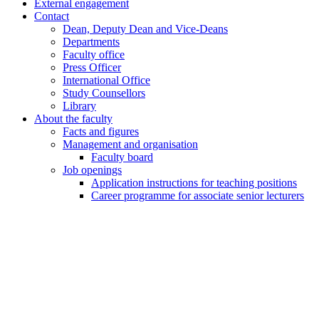
External engagement
Contact
Dean, Deputy Dean and Vice-Deans
Departments
Faculty office
Press Officer
International Office
Study Counsellors
Library
About the faculty
Facts and figures
Management and organisation
Faculty board
Job openings
Application instructions for teaching positions
Career programme for associate senior lecturers