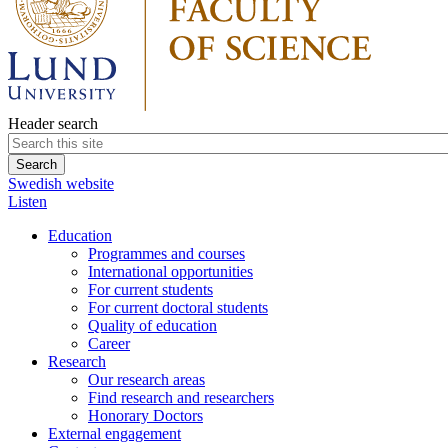
Header search
Swedish website
Listen
Education
Programmes and courses
International opportunities
For current students
For current doctoral students
Quality of education
Career
Research
Our research areas
Find research and researchers
Honorary Doctors
External engagement