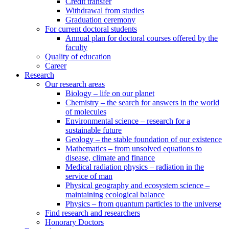
Credit transfer
Withdrawal from studies
Graduation ceremony
For current doctoral students
Annual plan for doctoral courses offered by the
faculty
Quality of education
Career
Research
Our research areas
Biology – life on our planet
Chemistry – the search for answers in the world
of molecules
Environmental science – research for a
sustainable future
Geology – the stable foundation of our existence
Mathematics – from unsolved equations to
disease, climate and finance
Medical radiation physics – radiation in the
service of man
Physical geography and ecosystem science –
maintaining ecological balance
Physics – from quantum particles to the universe
Find research and researchers
Honorary Doctors