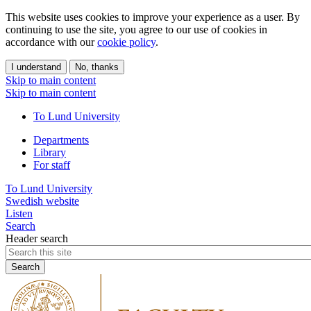
This website uses cookies to improve your experience as a user. By
continuing to use the site, you agree to our use of cookies in
accordance with our
cookie policy
.
I understand
No, thanks
Skip to main content
Skip to main content
To Lund University
Departments
Library
For staff
To Lund University
Swedish website
Listen
Search
Header search