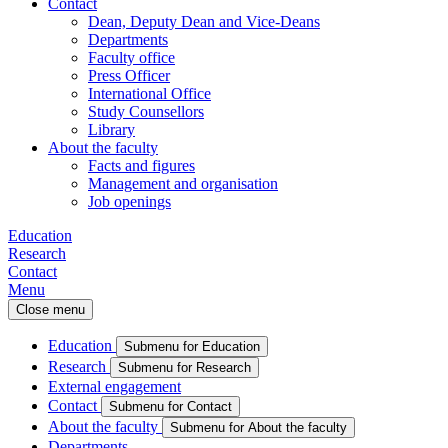
Contact
Dean, Deputy Dean and Vice-Deans
Departments
Faculty office
Press Officer
International Office
Study Counsellors
Library
About the faculty
Facts and figures
Management and organisation
Job openings
Education
Research
Contact
Menu
Close menu
Education
Submenu for Education
Research
Submenu for Research
External engagement
Contact
Submenu for Contact
About the faculty
Submenu for About the faculty
Departments