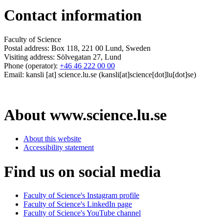
Contact information
Faculty of Science
Postal address: Box 118, 221 00 Lund, Sweden
Visiting address: Sölvegatan 27, Lund
Phone (operator):
+46 46 222 00 00
Email:
kansli
[at]
science
.
lu
.
se
(kansli[at]science[dot]lu[dot]se)
About www.science.lu.se
About this website
Accessibility statement
Find us on social media
Faculty of Science's Instagram profile
Faculty of Science's LinkedIn page
Faculty of Science's YouTube channel