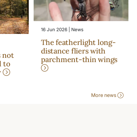
16 Jun 2026 | News
The featherlight long-
distance fliers with
s not
parchment-thin wings
 to
y
More news