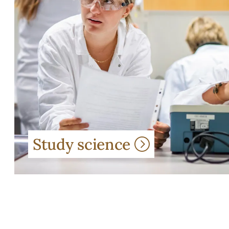
Study science