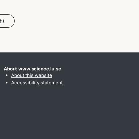
h)
About www.science.lu.se
About this website
Accessibility statement