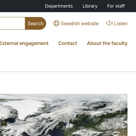
Departments
Library
For staff
Swedish website
Listen
External engagement
Contact
About the faculty