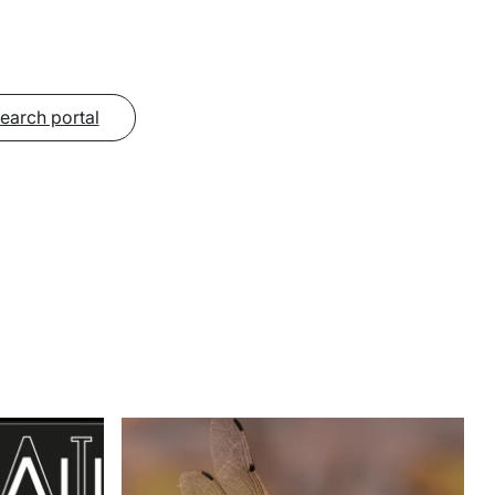
search portal