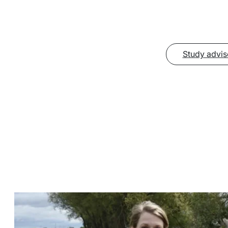
Study advis