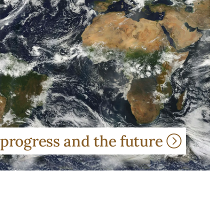
 progress and the future