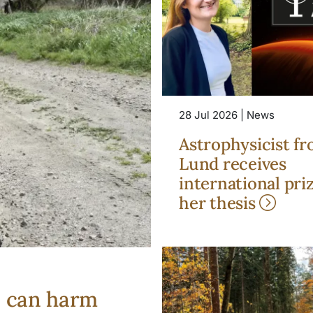
28 Jul 2026 | News
Astrophysicist f
Lund receives
international priz
her thesis
s can harm