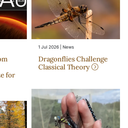
1 Jul 2026 | News
rom
Dragonflies Challenge
Classical Theory
e for