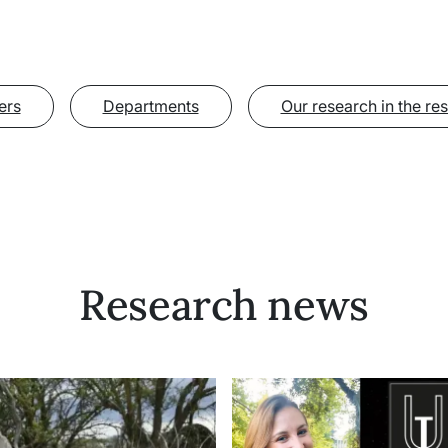
ers
Departments
Our research in the re
Research news