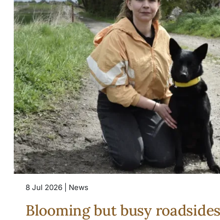
8 Jul 2026 | News
Blooming but busy roadside