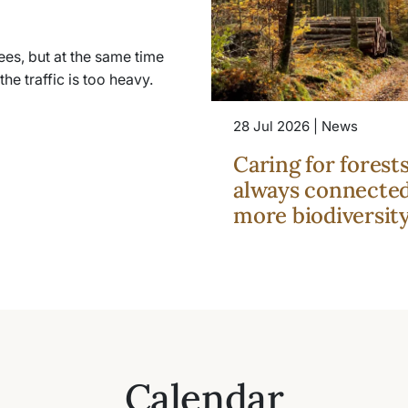
es, but at the same time
he traffic is too heavy.
28 Jul 2026 | News
Caring for forest
always connected
more biodiversit
Calendar