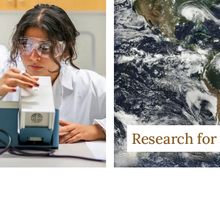
Research for