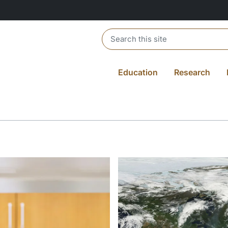
Header search
Education
Research