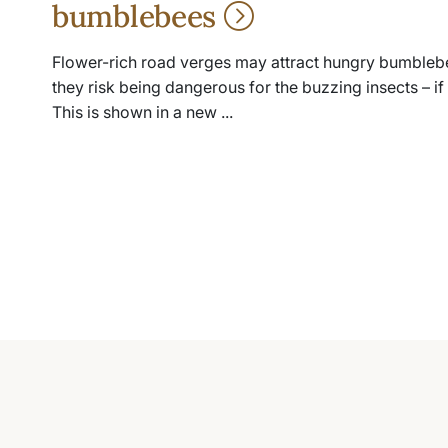
bumblebees
Flower-rich road verges may attract hungry bumblebe
they risk being dangerous for the buzzing insects – if t
This is shown in a new ...