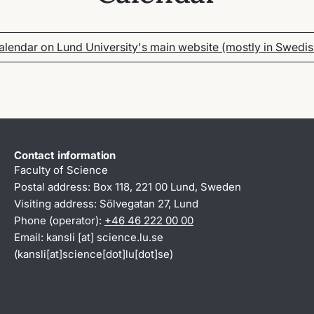
alendar on Lund University's main website (mostly in Swedis
Contact information
Faculty of Science
Postal address: Box 118, 221 00 Lund, Sweden
Visiting address: Sölvegatan 27, Lund
Phone (operator):
+46 46 222 00 00
Email:
kansli
[at]
science
.
lu
.
se
(kansli[at]science[dot]lu[dot]se)