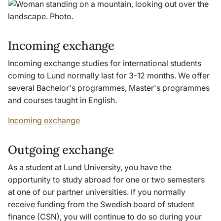
Incoming exchange
Incoming exchange studies for international students
coming to Lund normally last for 3-12 months. We offer
several Bachelor's programmes, Master's programmes
and courses taught in English.
Incoming exchange
Outgoing exchange
As a student at Lund University, you have the
opportunity to study abroad for one or two semesters
at one of our partner universities. If you normally
receive funding from the Swedish board of student
finance (CSN), you will continue to do so during your