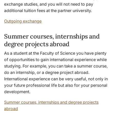
exchange studies, and you will not need to pay
additional tuition fees at the partner university.
Outgoing exchange
Summer courses, internships and
degree projects abroad
As a student at the Faculty of Science you have plenty
of opportunities to gain international experience while
studying. For example, you can take a summer course,
do an internship, or a degree project abroad.
International experience can be very useful, not only in
your future professional life but also for your personal
development.
Summer courses, internships and degree projects
abroad