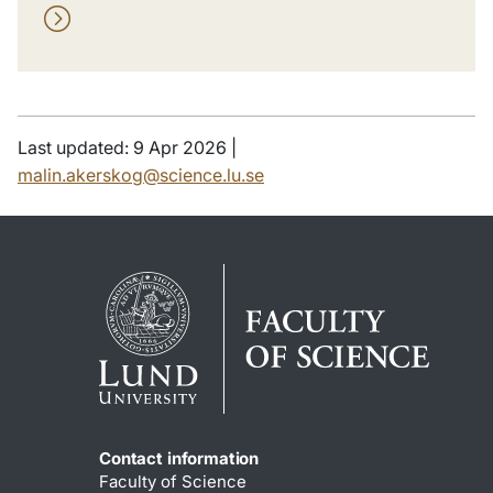
Last updated: 9 Apr 2026 |
malin.akerskog@science.lu.se
Contact information
Faculty of Science