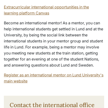
Extracurricular international opportunities in the
learning platform Canvas
Become an international mentor! As a mentor, you can
help international students get settled in Lund and at the
University, by being the social link between the
international students in your mentor group and student
life in Lund. For example, being a mentor may involve
you meeting new students at the train station, getting
together for an evening at one of the student Nations,
and answering questions about Lund and Sweden.
Register as an international mentor on Lund University's
main website
Contact the international office