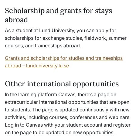
Scholarship and grants for stays
abroad
As a student at Lund University, you can apply for
scholarships for exchange studies, fieldwork, summer
courses, and traineeships abroad.
Grants and scholarships for studies and traineeships
abroad – lunduniversity.lu.se
Other international opportunities
In the learning platform Canvas, there’s a page on
extracurricular international opportunities that are open
to students. The page is updated continuously with new
activities, including courses, conferences and webinars.
Log in to Canvas with your student account and register
on the page to be updated on new opportunities.