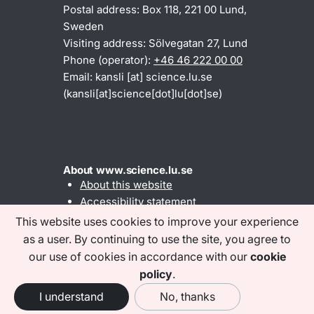
Postal address: Box 118, 221 00 Lund,
Sweden
Visiting address: Sölvegatan 27, Lund
Phone (operator):
+46 46 222 00 00
Email:
kansli
[at]
science
.
lu
.
se
(kansli[at]science[dot]lu[dot]se)
About www.science.lu.se
About this website
Accessibility statement
This website uses cookies to improve your experience
as a user. By continuing to use the site, you agree to
Find us on social media
our use of cookies in accordance with our
cookie
policy
.
I understand
No, thanks