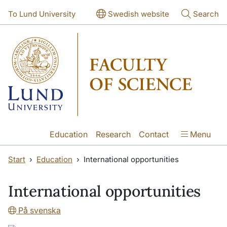
Skip to main content
Skip to main content
To Lund University
Swedish website
Search
Education
Research
Contact
Menu
Start
Education
International opportunities
International opportunities
På svenska