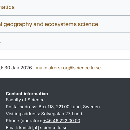
atics
al geography and ecosystems science
s
d: 30 Jan 2026 |
malin.akerskog@science.lu.se
Contact information
Faculty of Science
Postal address: Box 118, 221 00 Lund, Sweden
Visiting address: Sölvegatan 27, Lund
Phone (operator):
+46 46 222 00 00
Email:
kansli
[at]
science
.
lu
.
se