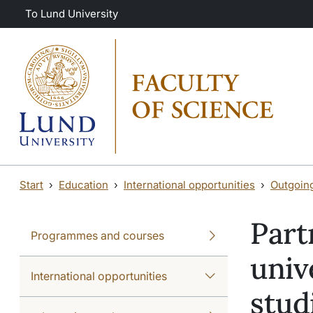
Skip to main content
Skip to main content
To Lund University
Start
Education
International opportunities
Outgoin
Part
Programmes and courses
univ
International opportunities
stud