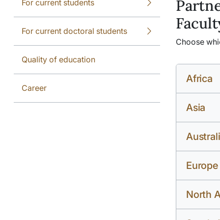
Partne
For current students
Facult
For current doctoral students
Choose which
Quality of education
Africa
Career
Asia
Austral
Europe
North 