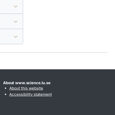
About www.science.lu.se
About this website
Accessibility statement