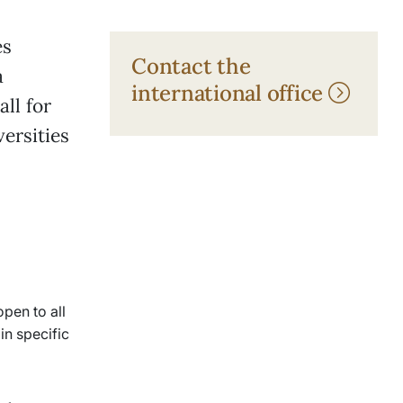
es
Contact the
a
international office
all for
versities
pen to all
in specific