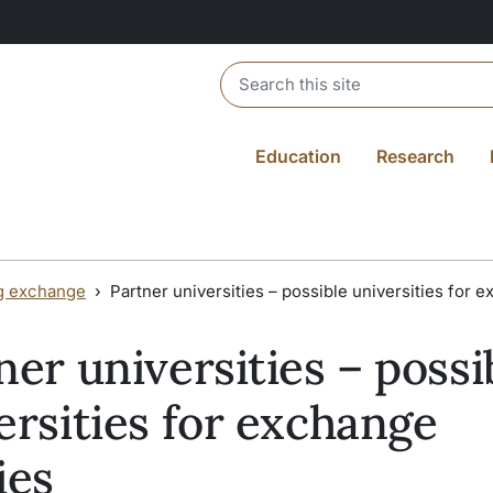
Header search
Education
Research
g exchange
Partner universities – possible universities for 
ner universities – possi
ersities for exchange
ies