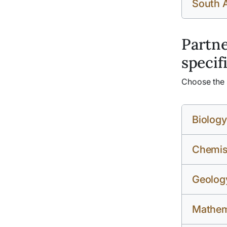
South 
Partne
specif
Choose the s
Biology
Chemis
Geolog
Mathema