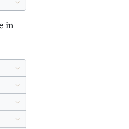
e in
t