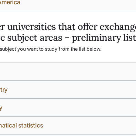
America
r universities that offer exchang
ic subject areas – preliminary lis
ubject you want to study from the list below.
try
y
tical statistics