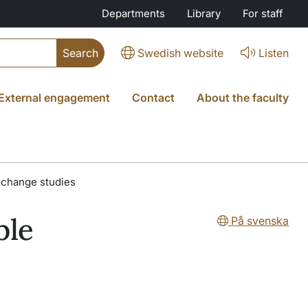
Departments
Library
For staff
Swedish website
Listen
External engagement
Contact
About the faculty
exchange studies
ble
På svenska