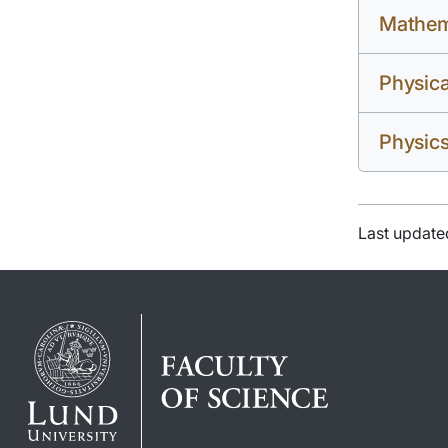
Mathem
Physic
Physic
Last update