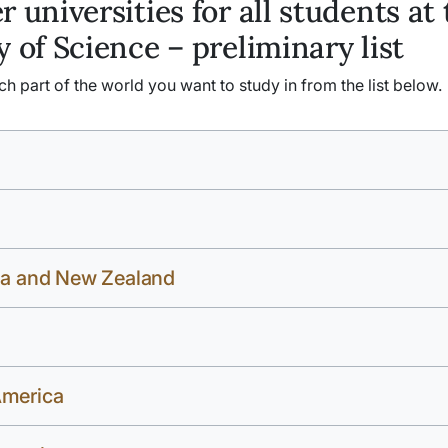
r universities for all students at
y of Science – preliminary list
 part of the world you want to study in from the list below.
ia and New Zealand
America