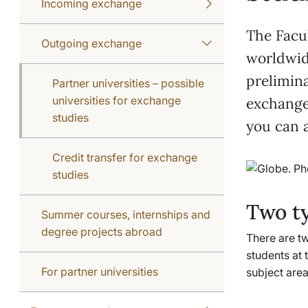
Incoming exchange
The Facu
Outgoing exchange
worldwid
prelimina
Partner universities – possible
universities for exchange
exchange 
studies
you can a
Credit transfer for exchange
studies
Two t
Summer courses, internships and
degree projects abroad
There are tw
students at 
For partner universities
subject area