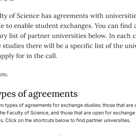
lty of Science has agreements with universiti
e to enable student exchanges. You can find 
ry list of partner universities below. In each c
studies there will be a specific list of the uni
pply for in the call.
ypes of agreements
o types of agreements for exchange studies: those that are o
the Faculty of Science, and those that are open for exchange 
s. Click on the shortcuts below to find partner universities.