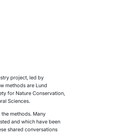
stry
project, led by
new methods are Lund
ety for Nature Conservation,
ral Sciences.
ew the methods. Many
ested and which have been
hese shared conversations