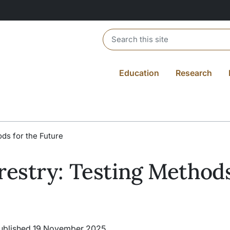
Header search
Education
Research
ds for the Future
estry: Testing Methods
ublished 19 November 2025