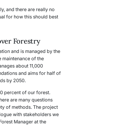
y, and there are really no
ual for how this should best
ver Forestry
ation and is managed by the
e maintenance of the
anages about 11,000
ndations and aims for half of
ods by 2050.
 percent of our forest.
there are many questions
ety of methods. The project
alogue with stakeholders we
Forest Manager at the