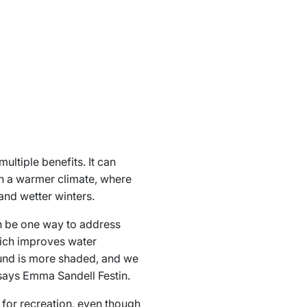
ltiple benefits. It can
in a warmer climate, where
and wetter winters.
an be one way to address
hich improves water
round is more shaded, and we
” says Emma Sandell Festin.
 for recreation, even though