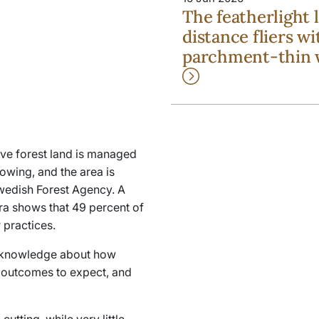
The featherlight 
distance fliers wi
parchment-thin 
ive forest land is managed
owing, and the area is
Swedish Forest Agency. A
ra
shows that 49 percent of
 practices.
fic knowledge about how
 outcomes to expect, and