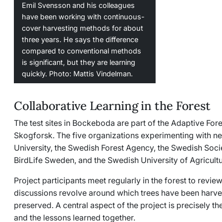
Emil Svensson and his colleagues
have been working with continuous-
cover harvesting methods for about
three years. He says the difference
compared to conventional methods
is significant, but they are learning
quickly. Photo: Mattis Vindelman.
Collaborative Learning in the Forest
The test sites in Bockeboda are part of the
Adaptive Fore
Skogforsk. The five organizations experimenting with 
University, the Swedish Forest Agency, the Swedish Soci
BirdLife Sweden, and the Swedish University of Agricultu
Project participants meet regularly in the forest to revi
discussions revolve around which trees have been harv
preserved. A central aspect of the project is precisely t
and the lessons learned together.