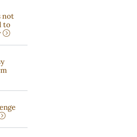
s not
 to
y
sy
rm
lenge