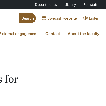
Departments
Library
For staff
Swedish website
Listen
External engagement
Contact
About the faculty
 for