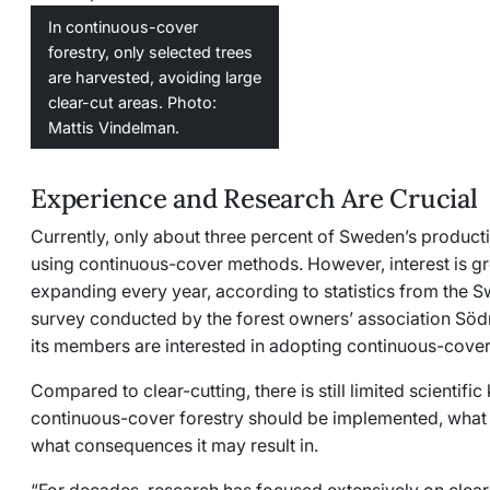
In continuous-cover
forestry, only selected trees
are harvested, avoiding large
clear-cut areas. Photo:
Mattis Vindelman.
Experience and Research Are Crucial
Currently, only about three percent of Sweden’s product
using continuous-cover methods. However, interest is gr
expanding every year, according to statistics from the 
survey conducted by the forest owners’ association
Söd
its members are interested in adopting continuous-cover
Compared to clear-cutting, there is still limited scienti
continuous-cover forestry should be implemented, what
what consequences it may result in.