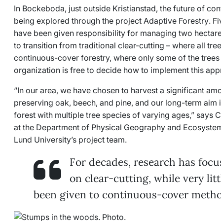
In Bockeboda, just outside Kristianstad, the future of co
being explored through the project
Adaptive Forestry
. F
have been given responsibility for managing two hectares
to transition from traditional clear-cutting
–
where all tre
continuous-cover forestry, where only some of the trees
organization is free to decide how to implement this app
“In our area, we have chosen to harvest a significant am
preserving oak, beech, and pine, and our long-term aim i
forest with multiple tree species of varying ages,” says 
at the Department of Physical Geography and Ecosyste
Lund University’s project team.
For decades, research has focu
on clear-cutting, while very lit
been given to continuous-cover metho