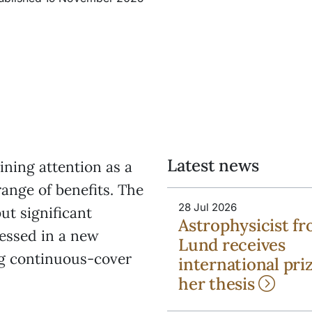
Latest news
ning attention as a
range of benefits. The
28 Jul 2026
ut significant
Astrophysicist f
essed in a new
Lund receives
ng continuous-cover
international priz
her thesis