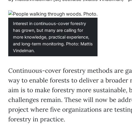
Interest in continuous-cover forestry
has grown, but many are calling for
more knowledge, practical experience,
and long-term monitoring. Photo: Mattis
Vindelman.
Continuous-cover forestry methods are gai
way to enable forests to deliver a broader 
aim is to make forestry more sustainable, b
challenges remain. These will now be addr
project where five organizations are testi
forestry in practice.