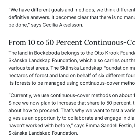
“We have different goals and methods, we think differentl
definitive answers. It becomes clear that there is no man
be done,” says Cecilia Akselsson.
From 10 to 50 Percent Continuous-Co
The land in Bockeboda belongs to the Otto Krook Found
Skånska Landskap Foundation, which also carries out th
various test areas. The Skånska Landskap Foundation m
hectares of forest and land on behalf of six different fou
its forests to be managed using continuous-cover meth
“Currently, we use continuous-cover methods on about 10
Since we now plan to increase that share to 50 percent, 
about how to proceed. That’s why we want to test a vari
gives us an opportunity to collaborate and engage in di
haven’t worked with before,” says Emma Sandell Festin, 
Skånska Landskap Foundation.