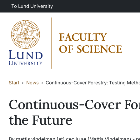
Skip to main content
Skip to main content
To Lund University
Start
News
Continuous-Cover Forestry: Testing Metho
Continuous-Cover For
the Future
By
mattis
.
vindelman
[at]
cec
.
lu
.
se
(Mattis Vindelman)
- p