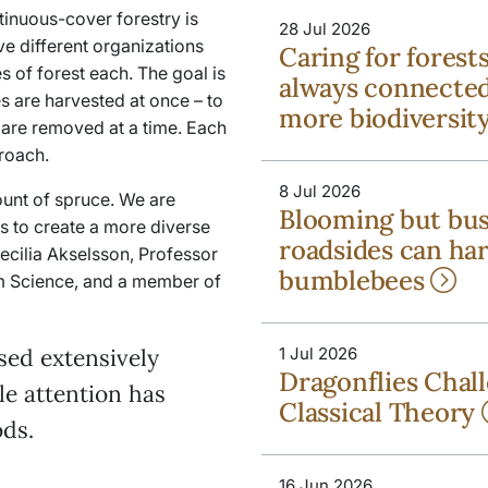
ntinuous-cover forestry is
28 Jul 2026
ive different organizations
Caring for forest
 of forest each. The goal is
always connected
es are harvested at once
–
to
more biodiversit
 are removed at a time. Each
roach.
8 Jul 2026
ount of spruce. We are
Blooming but bu
s to create a more diverse
roadsides can ha
Cecilia Akselsson, Professor
bumblebees
m Science, and a member of
sed extensively
1 Jul 2026
Dragonflies Chal
tle attention has
Classical Theory
ds.
16 Jun 2026