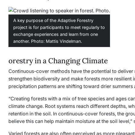
A key purpose of the Adaptive Forestry
project is for participants to meet regularly to
exchange experiences and learn from one
another. Photo: Mattis Vindelman.
orestry in a Changing Climate
Continuous-cover methods have the potential to deliver mu
strengthen biodiversity and make forests more resilient 
precipitation patterns are shifting toward drier summers 
“Creating forests with a mix of tree species and ages c
climate change. Root systems reach different depths, w
retention in the soil. In continuous-cover forests, the g
believe this can help maintain moisture at the soil level,
Varied forests are also often perceived as more pleasant