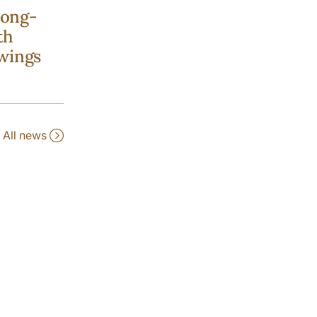
long-
th
wings
All news