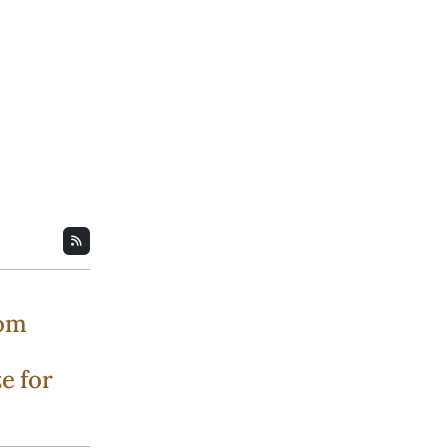
rom
e for