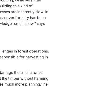
utting, while very little
ilding this kind of
esses are inherently slow. In
us-cover forestry has been
owledge remains low,” says
lenges in forest operations.
esponsible for harvesting in
t damage the smaller ones
t the timber without harming
res much more planning,” he