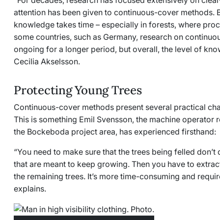
“For decades, research has focused extensively on clear-c
attention has been given to continuous-cover methods. Bu
knowledge takes time
–
especially in forests, where proc
some countries, such as Germany, research on continuo
ongoing for a longer period, but overall, the level of kn
Cecilia Akselsson.
Protecting Young Trees
Continuous-cover methods present several practical chal
This is something Emil Svensson, the machine operator r
the Bockeboda project area, has experienced firsthand:
“You need to make sure that the trees being felled don’
that are meant to keep growing. Then you have to extrac
the remaining trees. It’s more time-consuming and requi
explains.